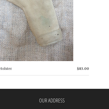
Holster
$83.00
OUR ADDRESS