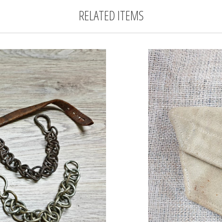
RELATED ITEMS