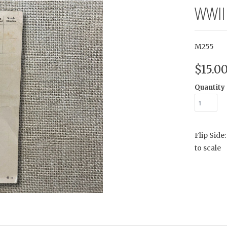
WWII
M255
$15.0
Quantity
Flip Sid
to scale