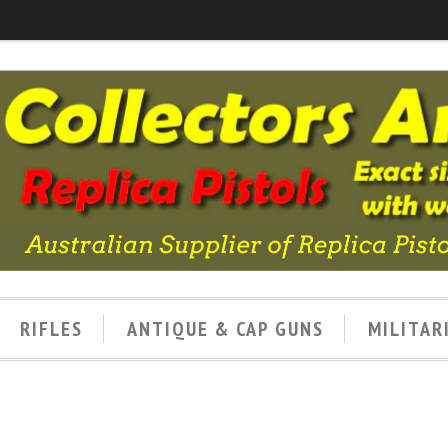
RIFLES
ANTIQUE & CAP GUNS
MILITAR