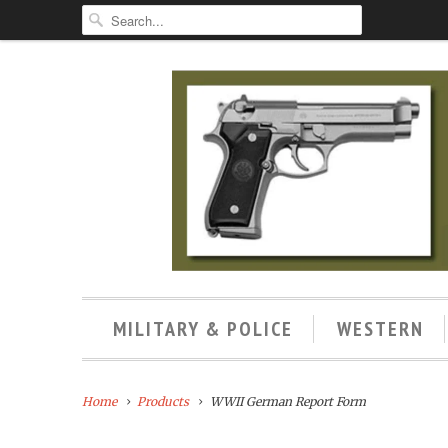
MILITARY & POLICE
WESTERN
Home
Products
WWII German Report Form