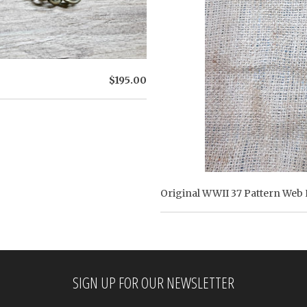
$195.00
Original WWII 37 Pattern Web 
SIGN UP FOR OUR NEWSLETTER