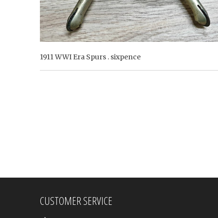
1911 WWI Era Spurs . sixpence
CUSTOMER SERVICE