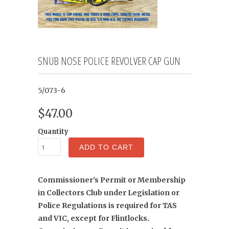
SNUB NOSE POLICE REVOLVER CAP GUN
5/073-6
$47.00
Quantity
ADD TO CART
Commissioner's Permit or Membership
in Collectors Club under Legislation or
Police Regulations is required for TAS
and VIC, except for Flintlocks.