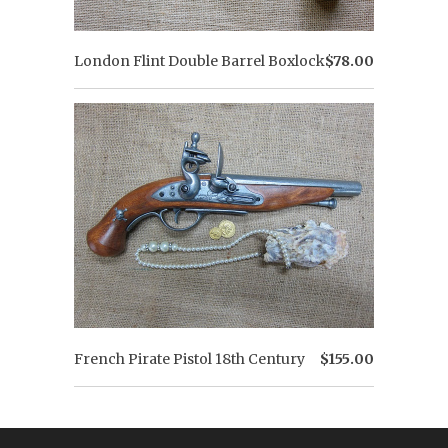
London Flint Double Barrel Boxlock
$78.00
French Pirate Pistol 18th Century
$155.00