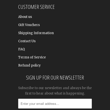
CUSTOMER SERVICE
About us
Gift Vouchers
Shipping Information
Contact Us
FAQ
Terms of Service
Refund policy
SIGN UP FOR OUR NEWSLETTER
Subscribe to our newsletter and always be the
first to hear about what is happening.