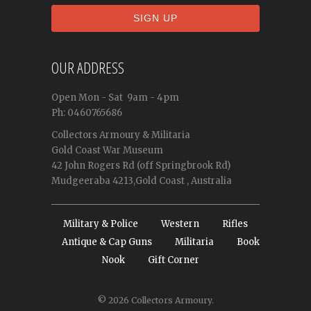
OUR ADDRESS
Open
Mon - Sat
9am - 4pm
Ph: 0460765686
Collectors Armoury & Militaria
Gold Coast War Museum
42 John Rogers Rd (off Springbrook Rd)
Mudgeeraba 4213,Gold Coast , Australia
Military & Police
Western
Rifles
Antique & Cap Guns
Militaria
Book
Nook
Gift Corner
© 2026
Collectors Armoury
.