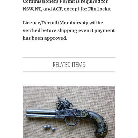
Commissioners Permit is required for
NSW, NT, and ACT, except for Flintlocks.
Licence/Permit/Membership will be
verified before shipping even if payment
has been approved.
RELATED ITEMS