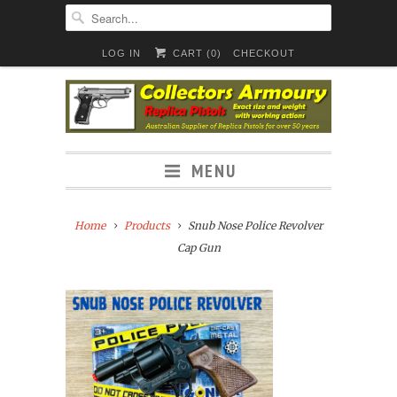
LOG IN
CART (
0
)
CHECKOUT
MENU
Home
Products
Snub Nose Police Revolver
Cap Gun