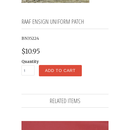
RAAF ENSIGN UNIFORM PATCH
BN35224
$10.95
Quantity
ADD TO CART
RELATED ITEMS