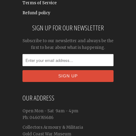
Terms of Service
Refund policy
SIGN UP FOR OUR NEWSLETTER
Subscribe to our newsletter and always be the
first to hear about what is happening.
OUR ADDRESS
Open
Mon - Sat
9am - 4pm
Ph: 0460765686
Collectors Armoury & Militaria
Gold Coast War Museum