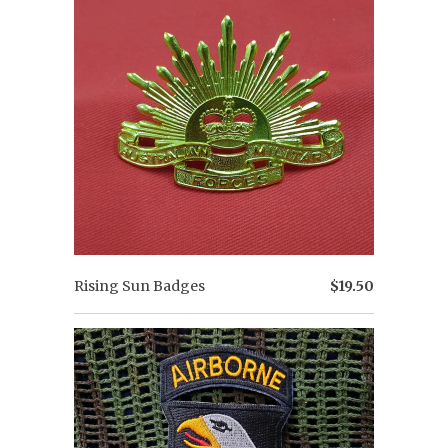
Rising Sun Badges
$19.50