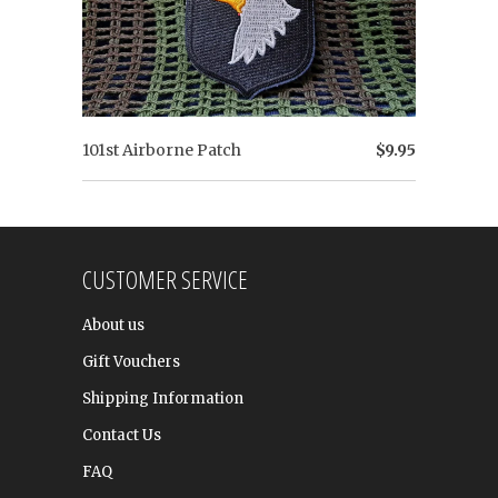
101st Airborne Patch
$9.95
CUSTOMER SERVICE
About us
Gift Vouchers
Shipping Information
Contact Us
FAQ