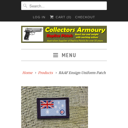
LOG IN
CART (
0
)
CHECKOUT
MENU
Home
Products
RAAF Ensign Uniform Patch