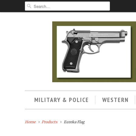
MILITARY & POLICE
WESTERN
Home
Products
Eureka Flag