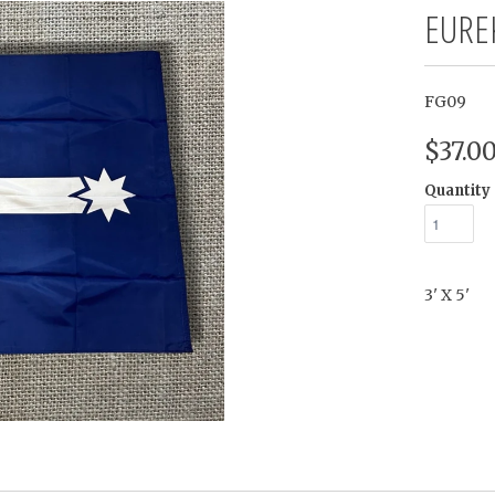
EURE
FG09
$37.0
Quantity
3' X 5'