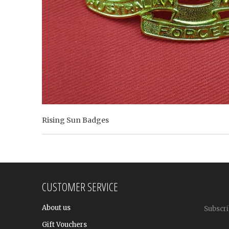
Rising Sun Badges
CUSTOMER SERVICE
About us
Subscri
Gift Vouchers