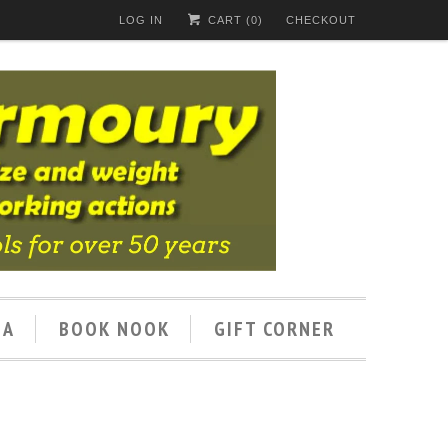
LOG IN
CART (
0
)
CHECKOUT
IA
BOOK NOOK
GIFT CORNER