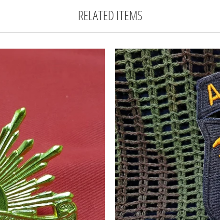
RELATED ITEMS