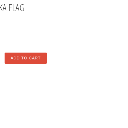
KA FLAG
0
ADD TO CART