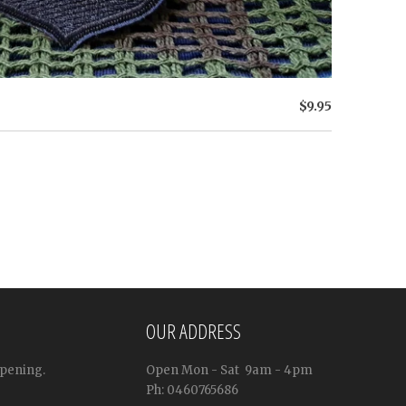
$9.95
OUR ADDRESS
ppening.
Open
Mon - Sat
9am - 4pm
Ph: 0460765686