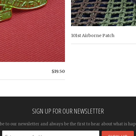
101st Airborne Patch
$19.50
SIGN UP FOR OUR NEWSLETTER
be to our newsletter and always be the first to hear about what is ha