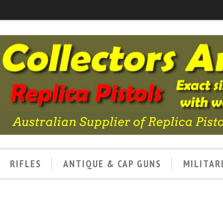
RIFLES
ANTIQUE & CAP GUNS
MILITAR