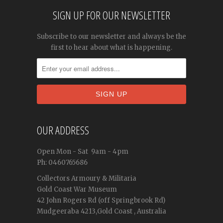
SIGN UP FOR OUR NEWSLETTER
Subscribe to our newsletter and always be the
first to hear about what is happening.
OUR ADDRESS
Open
Mon - Sat
9am - 4pm
Ph: 0460765686
Collectors Armoury & Militaria
Gold Coast War Museum
42 John Rogers Rd (off Springbrook Rd)
Mudgeeraba 4213,Gold Coast , Australia