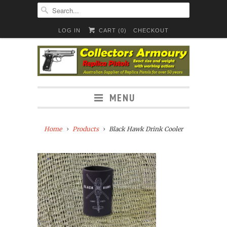
LOG IN
CART (
0
)
CHECKOUT
MENU
Home
Products
Black Hawk Drink Cooler