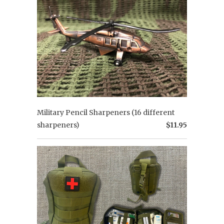
Military Pencil Sharpeners (16 different
sharpeners)
$11.95