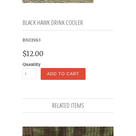
BLACK HAWK DRINK COOLER
BN11983
$12.00
Quantity
ADD TO CART
RELATED ITEMS