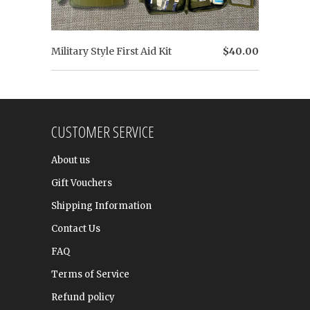
Military Style First Aid Kit
$40.00
CUSTOMER SERVICE
About us
Gift Vouchers
Shipping Information
Contact Us
FAQ
Terms of Service
Refund policy