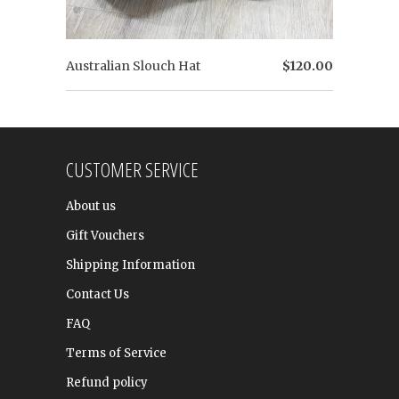
Australian Slouch Hat
$120.00
CUSTOMER SERVICE
About us
Gift Vouchers
Shipping Information
Contact Us
FAQ
Terms of Service
Refund policy