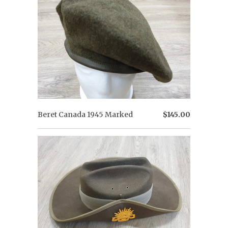
Beret Canada 1945 Marked
$145.00