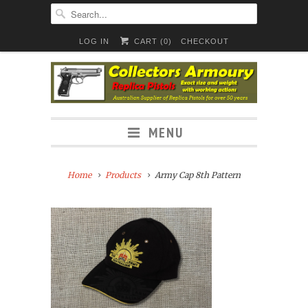
LOG IN
CART (
0
)
CHECKOUT
MENU
Home
Products
Army Cap 8th Pattern