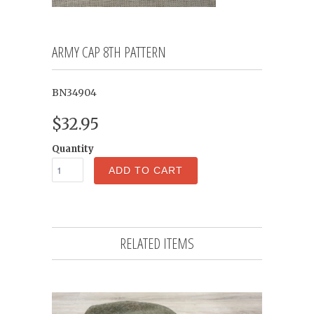
ARMY CAP 8TH PATTERN
BN34904
$32.95
Quantity
ADD TO CART
RELATED ITEMS