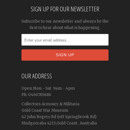
SIGN UP FOR OUR NEWSLETTER
Subscribe to our newsletter and always be the
first to hear about what is happening.
OUR ADDRESS
Open
Mon - Sat
9am - 4pm
Ph: 0460765686
Collectors Armoury & Militaria
Gold Coast War Museum
42 John Rogers Rd (off Springbrook Rd)
Mudgeeraba 4213,Gold Coast , Australia