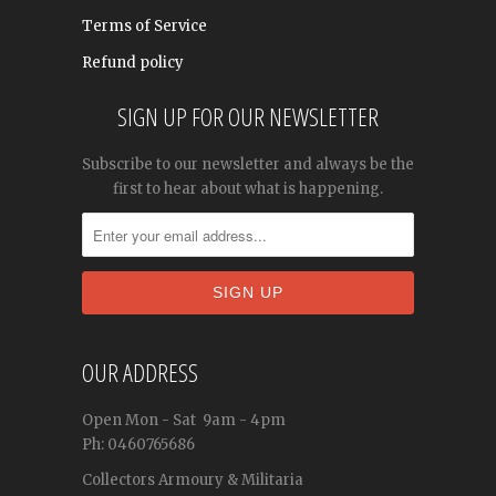
Terms of Service
Refund policy
SIGN UP FOR OUR NEWSLETTER
Subscribe to our newsletter and always be the
first to hear about what is happening.
OUR ADDRESS
Open
Mon - Sat
9am - 4pm
Ph: 0460765686
Collectors Armoury & Militaria