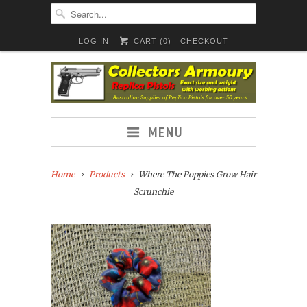
LOG IN
CART (
0
)
CHECKOUT
MENU
Home
Products
Where The Poppies Grow Hair
Scrunchie