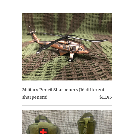
Military Pencil Sharpeners (16 different
sharpeners)
$11.95