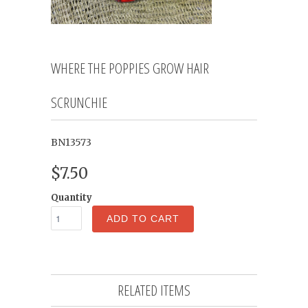
WHERE THE POPPIES GROW HAIR
SCRUNCHIE
BN13573
$7.50
Quantity
ADD TO CART
RELATED ITEMS