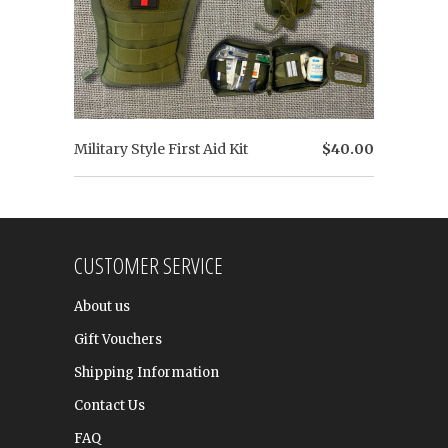
Military Style First Aid Kit
$40.00
CUSTOMER SERVICE
About us
Gift Vouchers
Shipping Information
Contact Us
FAQ