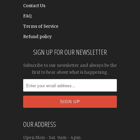
Contact Us
FAQ
Terms of Service
Refund policy
SIGN UP FOR OUR NEWSLETTER
Subscribe to our newsletter and always be the
first to hear about what is happening.
OUR ADDRESS
Open
Mon - Sat
9am - 4pm