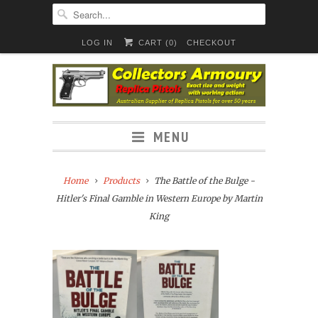
LOG IN
CART (
0
)
CHECKOUT
MENU
Home
Products
The Battle of the Bulge -
Hitler's Final Gamble in Western Europe by Martin
King