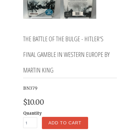
THE BATTLE OF THE BULGE - HITLER'S
FINAL GAMBLE IN WESTERN EUROPE BY
MARTIN KING
BN379
$10.00
Quantity
ADD TO CART