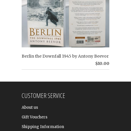
Berlin the Downfall 1945 by Antony Beevor
$10.00
CUSTOMER SERVICE
About us
Gift Vouchers
Shipping Information