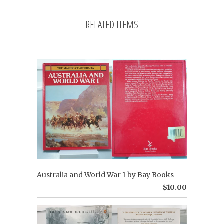
RELATED ITEMS
Australia and World War 1 by Bay Books
$10.00