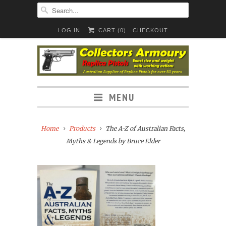
LOG IN
CART (
0
)
CHECKOUT
MENU
Home
Products
The A-Z of Australian Facts,
Myths & Legends by Bruce Elder