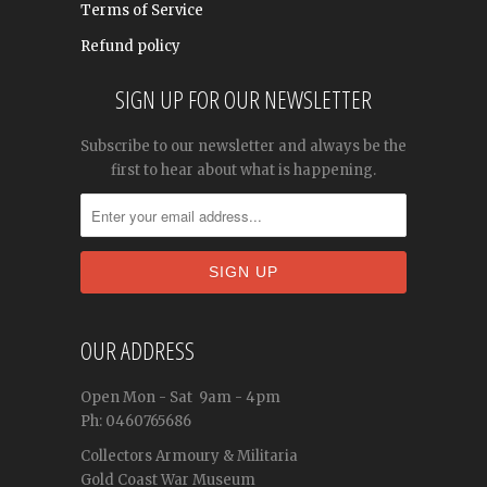
Terms of Service
Refund policy
SIGN UP FOR OUR NEWSLETTER
Subscribe to our newsletter and always be the
first to hear about what is happening.
OUR ADDRESS
Open
Mon - Sat
9am - 4pm
Ph: 0460765686
Collectors Armoury & Militaria
Gold Coast War Museum