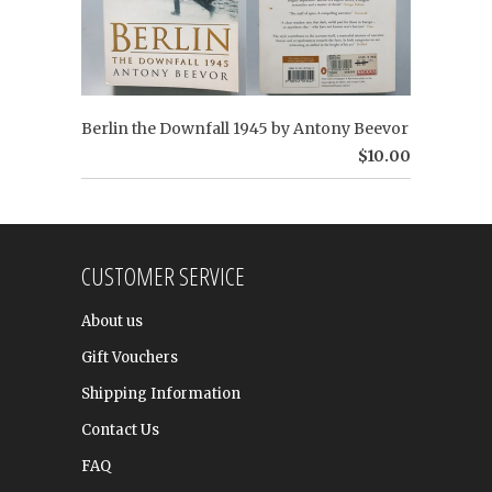
Berlin the Downfall 1945 by Antony Beevor
$10.00
CUSTOMER SERVICE
About us
Gift Vouchers
Shipping Information
Contact Us
FAQ