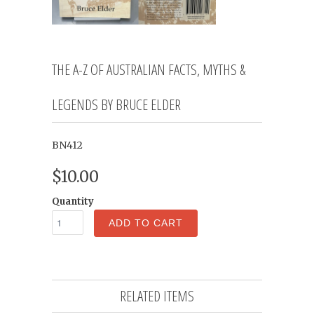
THE A-Z OF AUSTRALIAN FACTS, MYTHS &
LEGENDS BY BRUCE ELDER
BN412
$10.00
Quantity
ADD TO CART
RELATED ITEMS