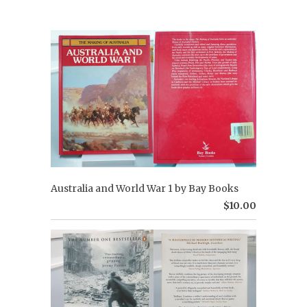
Australia and World War 1 by Bay Books
$10.00