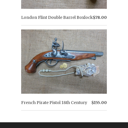
London Flint Double Barrel Boxlock
$78.00
French Pirate Pistol 18th Century
$155.00