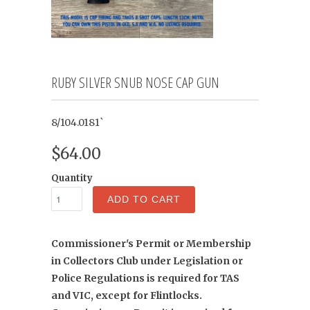
RUBY SILVER SNUB NOSE CAP GUN
8/104.0181`
$64.00
Quantity
ADD TO CART
Commissioner's Permit or Membership
in Collectors Club under Legislation or
Police Regulations is required for TAS
and VIC, except for Flintlocks.