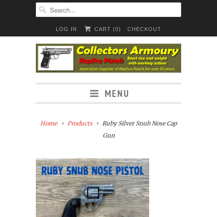
LOG IN
CART (
0
)
CHECKOUT
MENU
Home
Products
Ruby Silver Snub Nose Cap
Gun