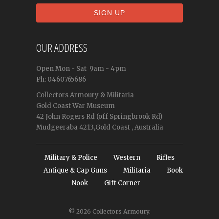
OUR ADDRESS
Open
Mon - Sat
9am - 4pm
Ph: 0460765686
Collectors Armoury & Militaria
Gold Coast War Museum
42 John Rogers Rd (off Springbrook Rd)
Mudgeeraba 4213,Gold Coast , Australia
Military & Police
Western
Rifles
Antique & Cap Guns
Militaria
Book
Nook
Gift Corner
© 2026
Collectors Armoury
.