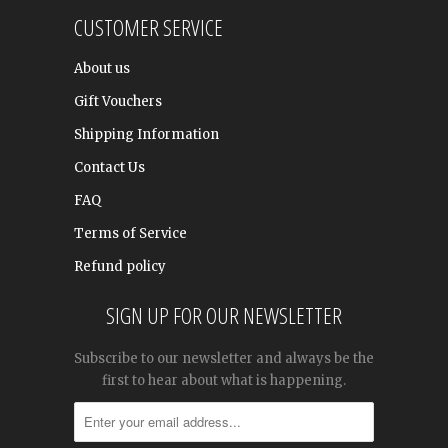
CUSTOMER SERVICE
About us
Gift Vouchers
Shipping Information
Contact Us
FAQ
Terms of Service
Refund policy
SIGN UP FOR OUR NEWSLETTER
Subscribe to our newsletter and always be the
first to hear about what is happening.