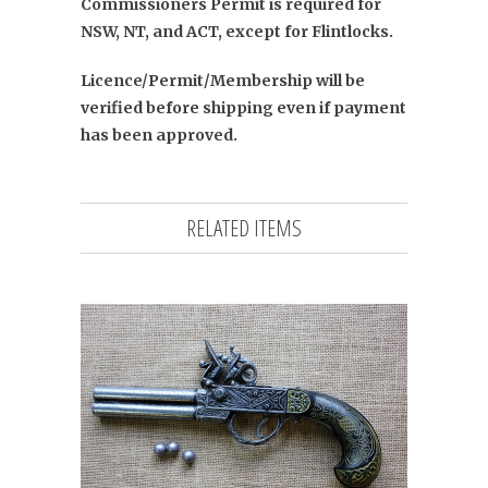
Commissioners Permit is required for
NSW, NT, and ACT, except for Flintlocks.
Licence/Permit/Membership will be
verified before shipping even if payment
has been approved.
RELATED ITEMS