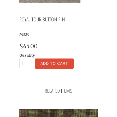
ROYAL TOUR BUTTON PIN
M329
$45.00
Quantity
ADD TO CART
RELATED ITEMS