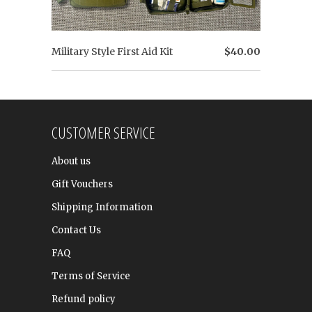
Military Style First Aid Kit
$40.00
CUSTOMER SERVICE
About us
Gift Vouchers
Shipping Information
Contact Us
FAQ
Terms of Service
Refund policy