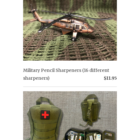
Military Pencil Sharpeners (16 different
sharpeners)
$11.95