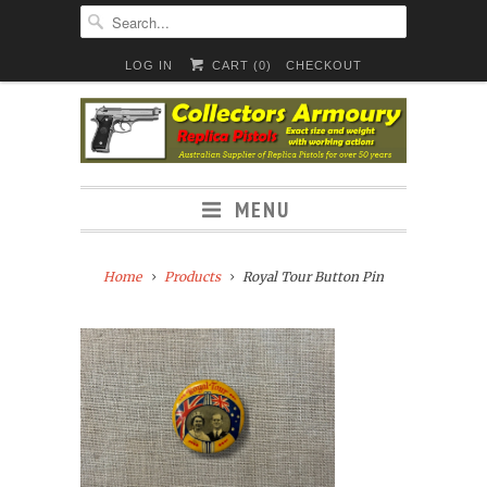
LOG IN
CART (
0
)
CHECKOUT
MENU
Home
Products
Royal Tour Button Pin