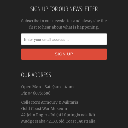
SIGN UP FOR OUR NEWSLETTER
Subscribe to our newsletter and always be the
first to hear about what is happening.
OUR ADDRESS
Open
Mon - Sat
9am - 4pm
Ph: 0460765686
Collectors Armoury & Militaria
Gold Coast War Museum
42 John Rogers Rd (off Springbrook Rd)
Mudgeeraba 4213,Gold Coast , Australia