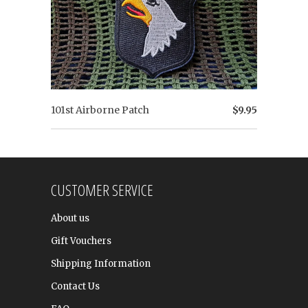
101st Airborne Patch
$9.95
CUSTOMER SERVICE
About us
Gift Vouchers
Shipping Information
Contact Us