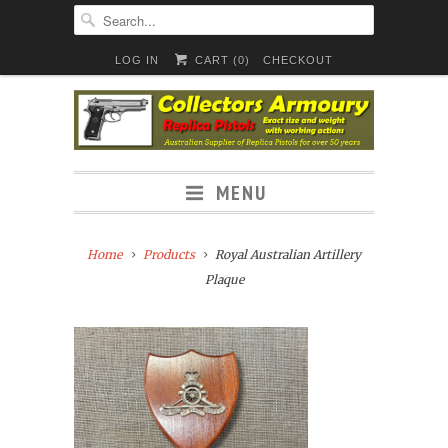
LOG IN
CART (
0
)
CHECKOUT
MENU
Home
Products
Royal Australian Artillery
Plaque