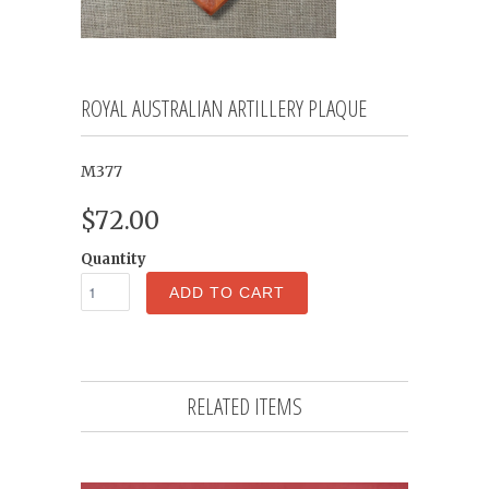
ROYAL AUSTRALIAN ARTILLERY PLAQUE
M377
$72.00
Quantity
ADD TO CART
RELATED ITEMS