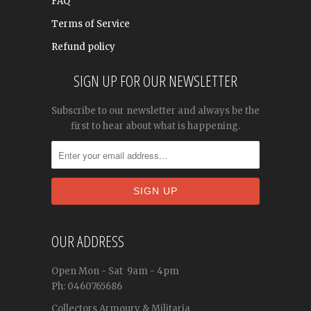
FAQ
Terms of Service
Refund policy
SIGN UP FOR OUR NEWSLETTER
Subscribe to our newsletter and always be the
first to hear about what is happening.
OUR ADDRESS
Open
Mon - Sat
9am - 4pm
Ph: 0460765686
Collectors Armoury & Militaria