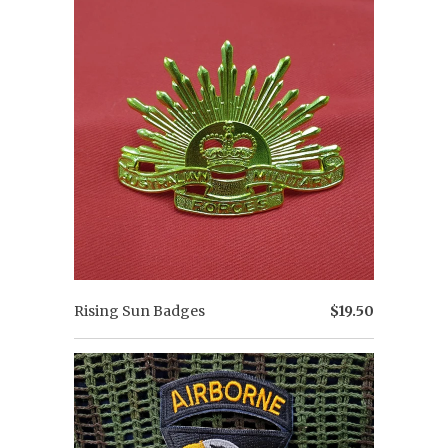
Rising Sun Badges
$19.50