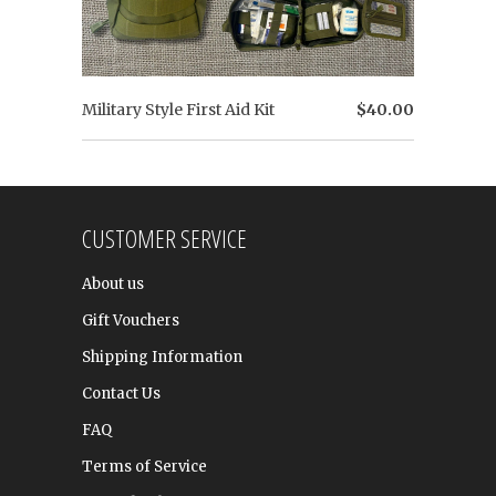
Military Style First Aid Kit
$40.00
CUSTOMER SERVICE
About us
Gift Vouchers
Shipping Information
Contact Us
FAQ
Terms of Service