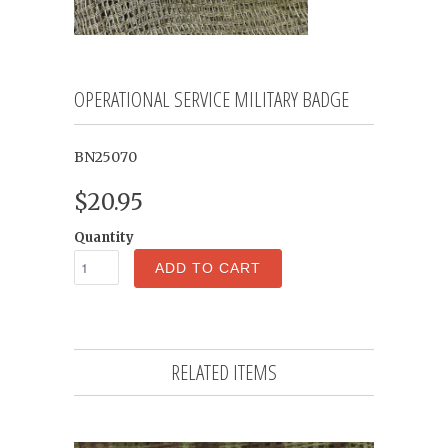
OPERATIONAL SERVICE MILITARY BADGE
BN25070
$20.95
Quantity
ADD TO CART
RELATED ITEMS