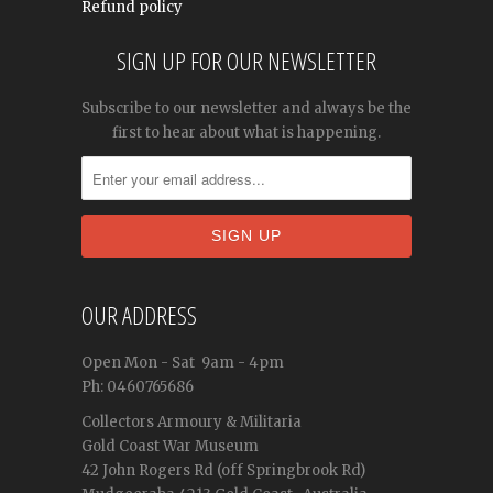
Refund policy
SIGN UP FOR OUR NEWSLETTER
Subscribe to our newsletter and always be the
first to hear about what is happening.
OUR ADDRESS
Open
Mon - Sat
9am - 4pm
Ph: 0460765686
Collectors Armoury & Militaria
Gold Coast War Museum
42 John Rogers Rd (off Springbrook Rd)