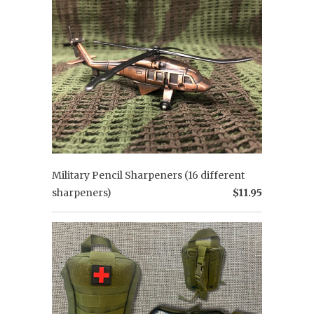
Military Pencil Sharpeners (16 different
sharpeners)
$11.95