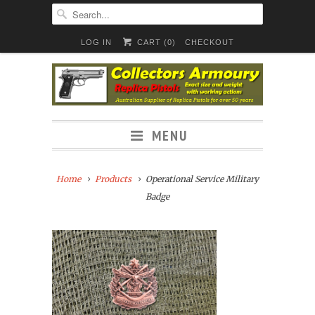
LOG IN
CART (
0
)
CHECKOUT
MENU
Home
Products
Operational Service Military
Badge