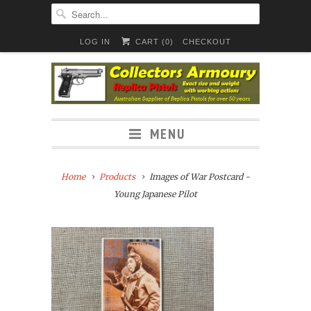
LOG IN
CART (
0
)
CHECKOUT
MENU
Home
Products
Images of War Postcard -
Young Japanese Pilot