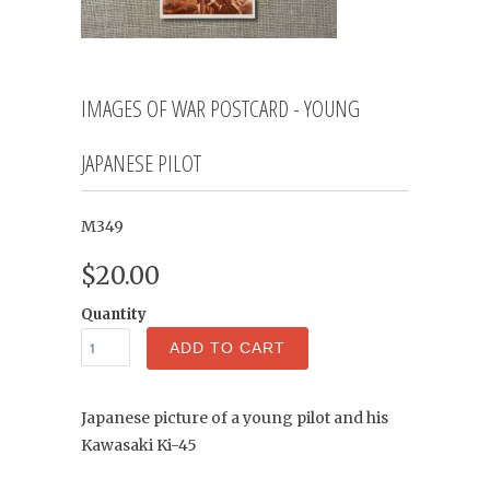
IMAGES OF WAR POSTCARD - YOUNG
JAPANESE PILOT
M349
$20.00
Quantity
ADD TO CART
Japanese picture of a young pilot and his
Kawasaki Ki-45