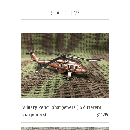
RELATED ITEMS
Military Pencil Sharpeners (16 different
sharpeners)
$11.95