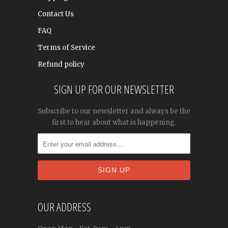
Contact Us
FAQ
Terms of Service
Refund policy
SIGN UP FOR OUR NEWSLETTER
Subscribe to our newsletter and always be the
first to hear about what is happening.
OUR ADDRESS