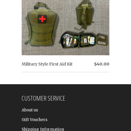
Military Style First Aid Kit
$40.00
CUSTOMER SERVICE
About us
Gift Vouchers
Shipping Information