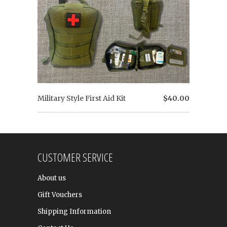
Military Style First Aid Kit
$40.00
CUSTOMER SERVICE
About us
Gift Vouchers
Shipping Information