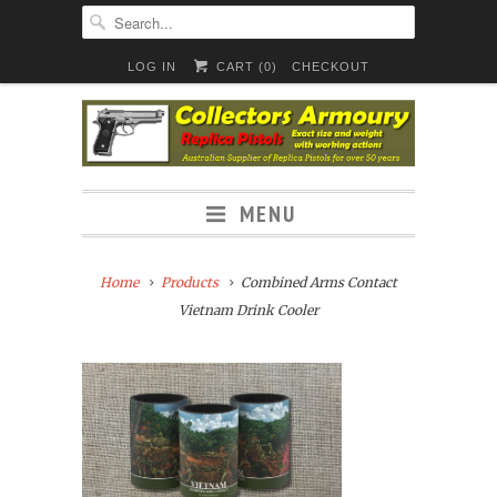
LOG IN
CART (
0
)
CHECKOUT
MENU
Home
Products
Combined Arms Contact
Vietnam Drink Cooler