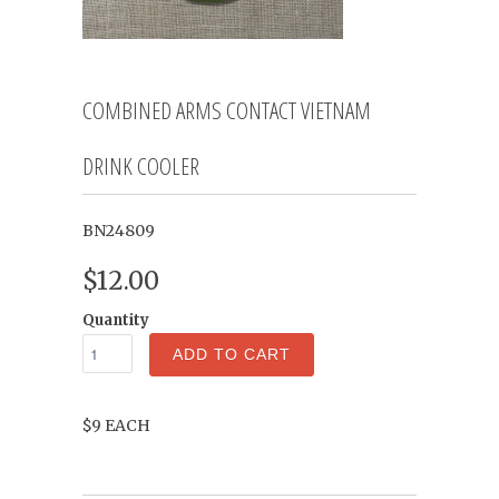
COMBINED ARMS CONTACT VIETNAM
DRINK COOLER
BN24809
$12.00
Quantity
ADD TO CART
$9 EACH