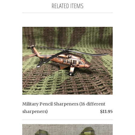
RELATED ITEMS
Military Pencil Sharpeners (16 different
sharpeners)
$11.95