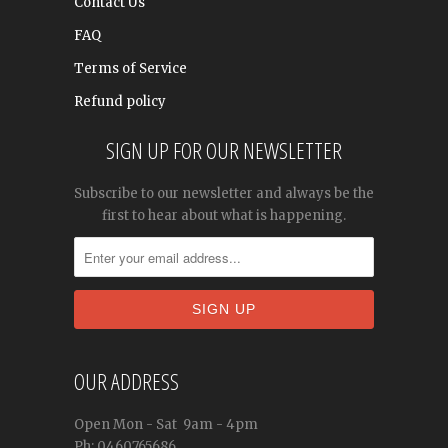
Contact Us
FAQ
Terms of Service
Refund policy
SIGN UP FOR OUR NEWSLETTER
Subscribe to our newsletter and always be the
first to hear about what is happening.
OUR ADDRESS
Open
Mon - Sat
9am - 4pm
Ph: 0460765686