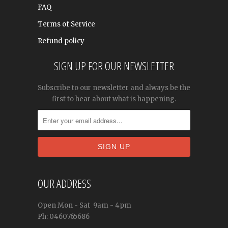
FAQ
Terms of Service
Refund policy
SIGN UP FOR OUR NEWSLETTER
Subscribe to our newsletter and always be the
first to hear about what is happening.
OUR ADDRESS
Open
Mon - Sat
9am - 4pm
Ph: 0460765686