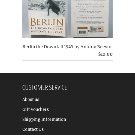
Berlin the Downfall 1945 by Antony Beevor
$10.00
CUSTOMER SERVICE
About us
Gift Vouchers
Shipping Information
Contact Us