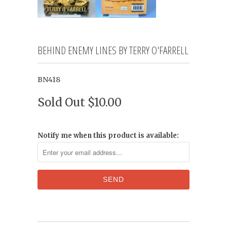
BEHIND ENEMY LINES BY TERRY O'FARRELL
BN418
Sold Out
$10.00
Notify me when this product is available: