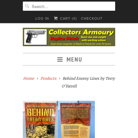
LOG IN
CART (
0
)
CHECKOUT
MENU
Home
Products
Behind Enemy Lines by Terry
O'Farrell