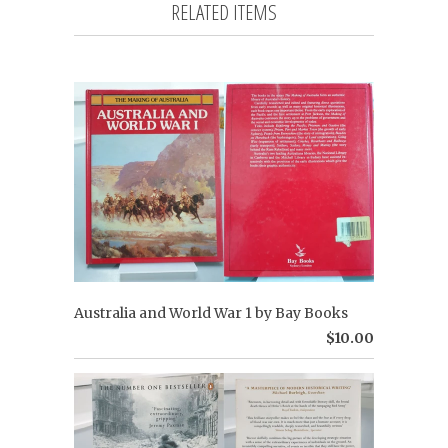
RELATED ITEMS
Australia and World War 1 by Bay Books
$10.00