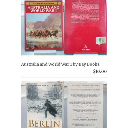
Australia and World War 1 by Bay Books
$10.00