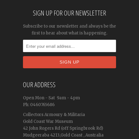
SIGN UP FOR OUR NEWSLETTER
Subscribe to our newsletter and always be the
first to hear about what is happening.
OUR ADDRESS
Open
Mon - Sat
9am - 4pm
Ph: 0460765686
Collectors Armoury & Militaria
Gold Coast War Museum
42 John Rogers Rd (off Springbrook Rd)
Mudgeeraba 4213,Gold Coast , Australia