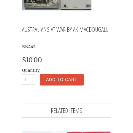
AUSTRALIANS AT WAR BY AK MACDOUGALL
BN442
$10.00
Quantity
ADD TO CART
RELATED ITEMS