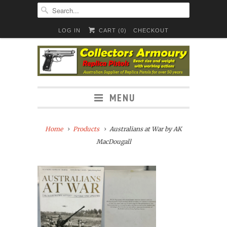
LOG IN
CART (
0
)
CHECKOUT
MENU
Home
Products
Australians at War by AK
MacDougall