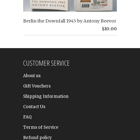
Berlin the Downfall 1945 by Antony Beevor
$10.00
CUSTOMER SERVICE
About us
Gift Vouchers
Shipping Information
Contact Us
FAQ
Terms of Service
Refund policy