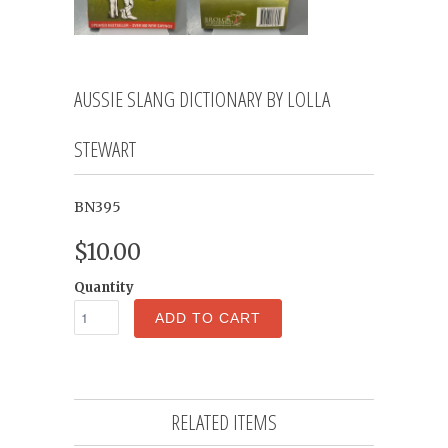
AUSSIE SLANG DICTIONARY BY LOLLA
STEWART
BN395
$10.00
Quantity
ADD TO CART
RELATED ITEMS