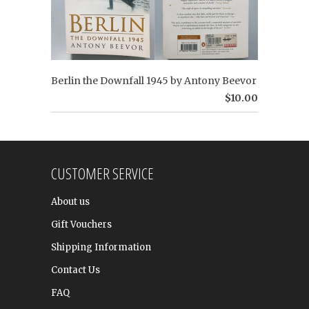
Berlin the Downfall 1945 by Antony Beevor
$10.00
CUSTOMER SERVICE
About us
Gift Vouchers
Shipping Information
Contact Us
FAQ