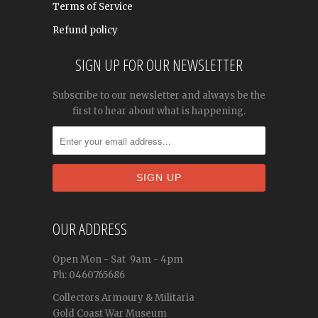
Terms of Service
Refund policy
SIGN UP FOR OUR NEWSLETTER
Subscribe to our newsletter and always be the
first to hear about what is happening.
OUR ADDRESS
Open
Mon - Sat
9am - 4pm
Ph: 0460765686
Collectors Armoury & Militaria
Gold Coast War Museum