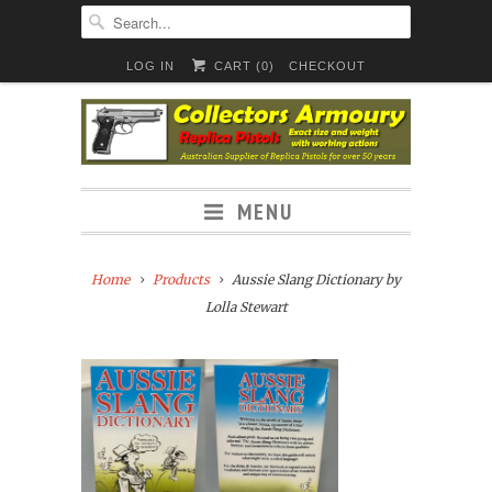
LOG IN
CART (
0
)
CHECKOUT
MENU
Home
Products
Aussie Slang Dictionary by
Lolla Stewart