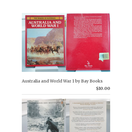
Australia and World War 1 by Bay Books
$10.00