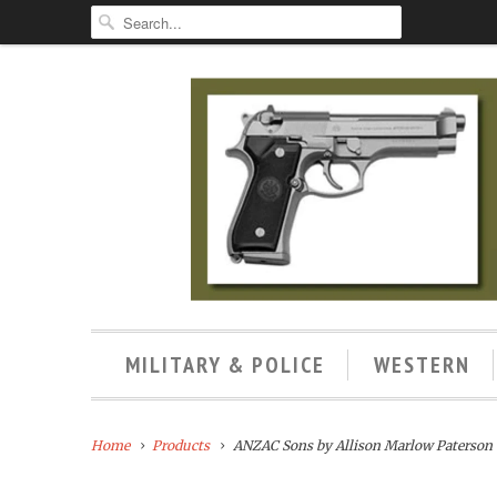
MILITARY & POLICE
WESTERN
Home
Products
ANZAC Sons by Allison Marlow Paterson