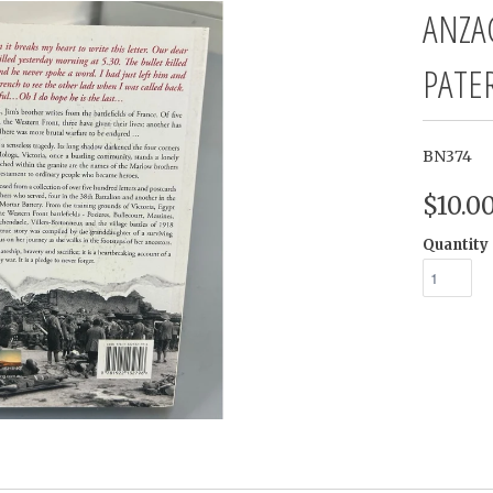
ANZA
PATE
BN374
$10.0
Quantity