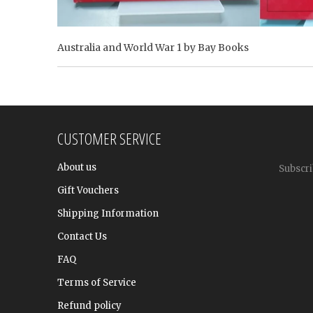
Australia and World War 1 by Bay Books
CUSTOMER SERVICE
About us
Subscri
Gift Vouchers
Shipping Information
Contact Us
FAQ
Terms of Service
Refund policy