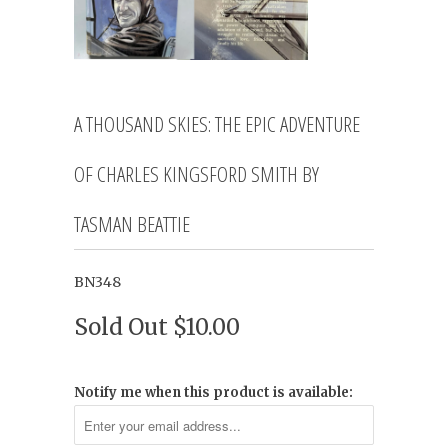
A THOUSAND SKIES: THE EPIC ADVENTURE
OF CHARLES KINGSFORD SMITH BY
TASMAN BEATTIE
BN348
Sold Out
$10.00
Notify me when this product is available: