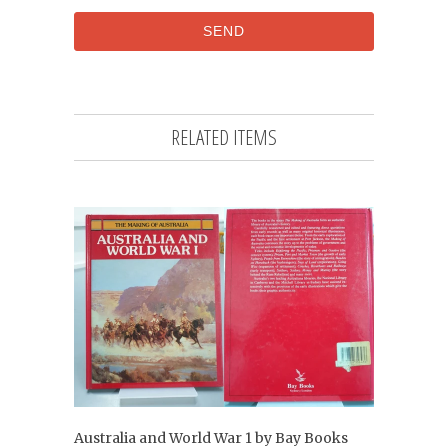
RELATED ITEMS
Australia and World War 1 by Bay Books