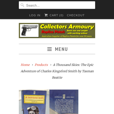
LOG IN
CART (
0
)
CHECKOUT
MENU
Home
Products
A Thousand Skies: The Epic
Adventure of Charles Kingsford Smith by Tasman
Beattie