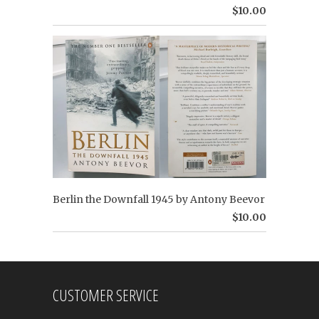
$10.00
Berlin the Downfall 1945 by Antony Beevor
$10.00
CUSTOMER SERVICE