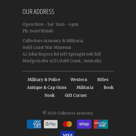
OUR ADDRESS
Open
Mon - Sat
9am - 4pm
Ph: 0460765686
Collectors Armoury & Militaria
Gold Coast War Museum
42 John Rogers Rd (off Springbrook Rd)
Mudgeeraba 4213,Gold Coast , Australia
Military & Police
Western
Rifles
Antique & Cap Guns
Militaria
Book
Nook
Gift Corner
© 2026
Collectors Armoury
.