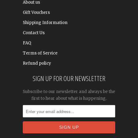
About us
Gift Vouchers
Shipping Information
Contact Us
FAQ
Terms of Service
Refund policy
SIGN UP FOR OUR NEWSLETTER
Subscribe to our newsletter and always be the
first to hear about what is happening.