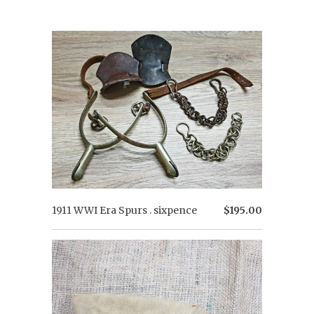
1911 WWI Era Spurs . sixpence
$195.00