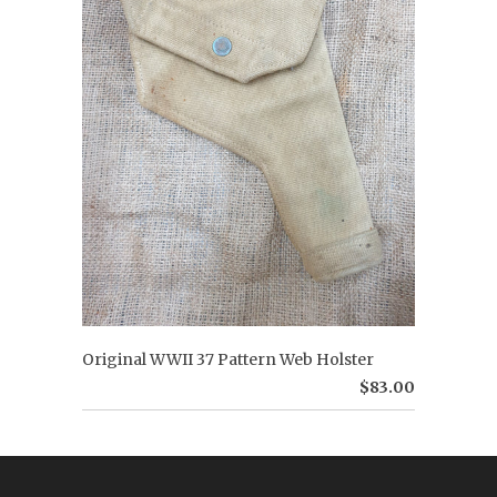
Original WWII 37 Pattern Web Holster
$83.00