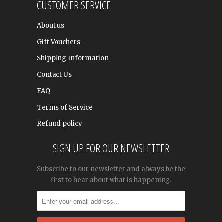
CUSTOMER SERVICE
About us
Gift Vouchers
Shipping Information
Contact Us
FAQ
Terms of Service
Refund policy
SIGN UP FOR OUR NEWSLETTER
Subscribe to our newsletter and always be the
first to hear about what is happening.