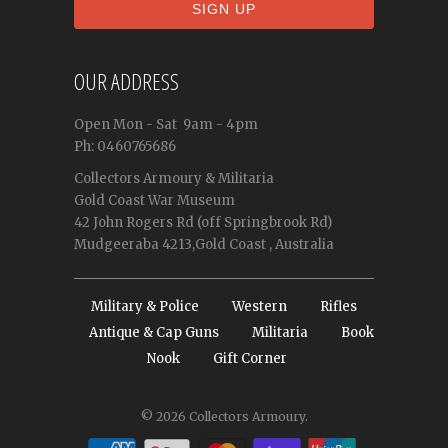
OUR ADDRESS
Open
Mon - Sat
9am - 4pm
Ph: 0460765686
Collectors Armoury & Militaria
Gold Coast War Museum
42 John Rogers Rd (off Springbrook Rd)
Mudgeeraba 4213,Gold Coast , Australia
Military & Police
Western
Rifles
Antique & Cap Guns
Militaria
Book
Nook
Gift Corner
© 2026
Collectors Armoury
.