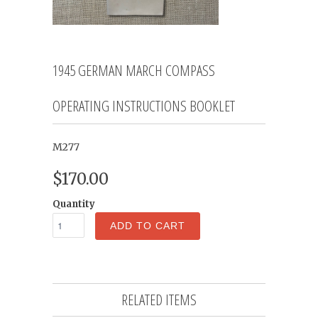
1945 GERMAN MARCH COMPASS
OPERATING INSTRUCTIONS BOOKLET
M277
$170.00
Quantity
ADD TO CART
RELATED ITEMS