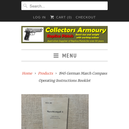
LOG IN
CART (
0
)
CHECKOUT
MENU
Home
Products
1945 German March Compass
Operating Instructions Booklet